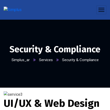
Security & Compliance
Simplus_ar
Services
Security & Compliance
UI/UX & Web Design