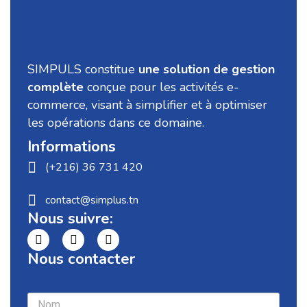
SIMPULS constitue
une solution de gestion
complète
conçue pour les activités e-
commerce, visant à simplifier et à optimiser
les opérations dans ce domaine.
Informations
(+216) 36 731 420
contact@simplus.tn
Nous suivre:
Nous contacter