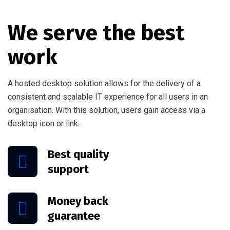
We serve the best
work
A hosted desktop solution allows for the delivery of a
consistent and scalable IT experience for all users in an
organisation. With this solution, users gain access via a
desktop icon or link.
Best quality
support
Money back
guarantee