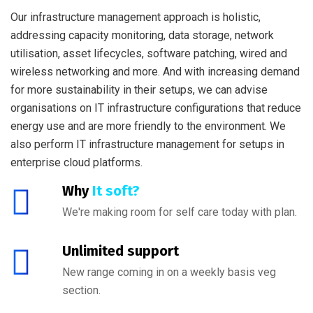
Our infrastructure management approach is holistic,
addressing capacity monitoring, data storage, network
utilisation, asset lifecycles, software patching, wired and
wireless networking and more. And with increasing demand
for more sustainability in their setups, we can advise
organisations on IT infrastructure configurations that reduce
energy use and are more friendly to the environment. We
also perform IT infrastructure management for setups in
enterprise cloud platforms.
Why
It soft?
We're making room for self care today with plan.
Unlimited support
New range coming in on a weekly basis veg
section.