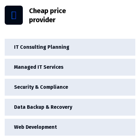
Cheap price
provider
IT Consulting Planning
Managed IT Services
Security & Compliance
Data Backup & Recovery
Web Development