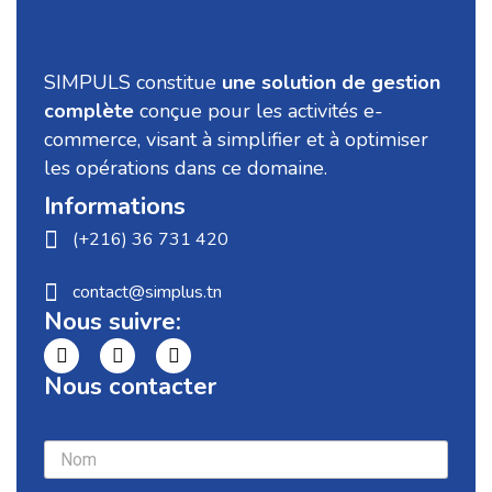
SIMPULS constitue
une solution de gestion
complète
conçue pour les activités e-
commerce, visant à simplifier et à optimiser
les opérations dans ce domaine.
Informations
(+216) 36 731 420
contact@simplus.tn
Nous suivre:
Nous contacter