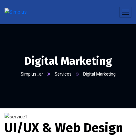
Digital Marketing
Simplus_ar
Services
Digital Marketing
UI/UX & Web Design