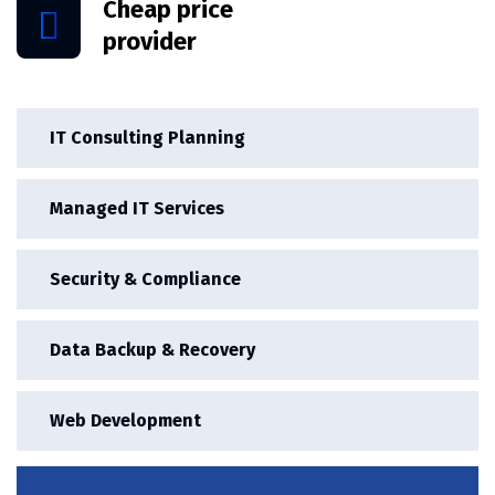
Cheap price
provider
IT Consulting Planning
Managed IT Services
Security & Compliance
Data Backup & Recovery
Web Development