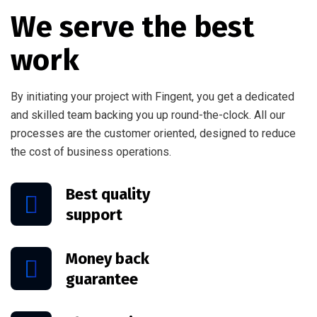
We serve the best
work
By initiating your project with Fingent, you get a dedicated
and skilled team backing you up round-the-clock. All our
processes are the customer oriented, designed to reduce
the cost of business operations.
Best quality
support
Money back
guarantee