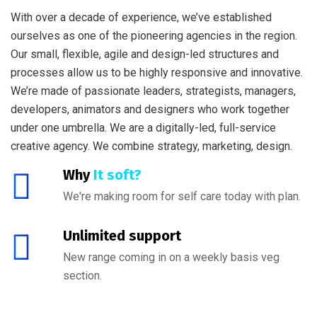
With over a decade of experience, we’ve established
ourselves as one of the pioneering agencies in the region.
Our small, flexible, agile and design-led structures and
processes allow us to be highly responsive and innovative.
We’re made of passionate leaders, strategists, managers,
developers, animators and designers who work together
under one umbrella. We are a digitally-led, full-service
creative agency. We combine strategy, marketing, design.
Why
It soft?
We're making room for self care today with plan.
Unlimited support
New range coming in on a weekly basis veg
section.