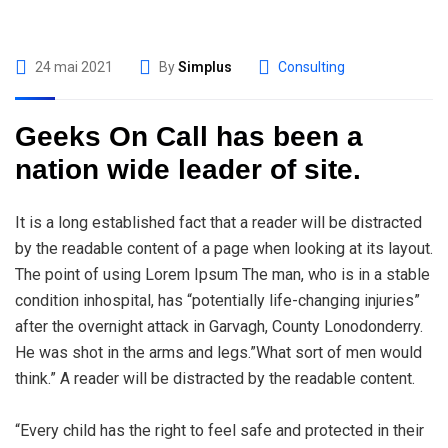
24 mai 2021
By
Simplus
Consulting
Geeks On Call has been a
nation wide leader of site.
It is a long established fact that a reader will be distracted
by the readable content of a page when looking at its layout.
The point of using Lorem Ipsum The man, who is in a stable
condition inhospital, has “potentially life-changing injuries”
after the overnight attack in Garvagh, County Lonodonderry.
He was shot in the arms and legs.”What sort of men would
think.” A reader will be distracted by the readable content.
“Every child has the right to feel safe and protected in their