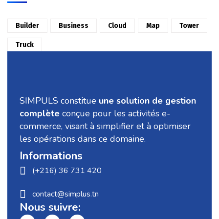
Builder
Business
Cloud
Map
Tower
Truck
SIMPULS constitue
une solution de gestion
complète
conçue pour les activités e-
commerce, visant à simplifier et à optimiser
les opérations dans ce domaine.
Informations
(+216) 36 731 420
contact@simplus.tn
Nous suivre: