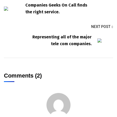
Companies Geeks On Call finds
the right service.
NEXT POST
Representing all of the major
tele com companies.
Comments (2)