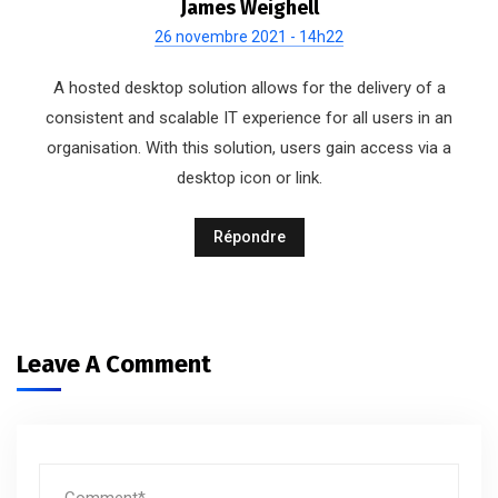
James Weighell
26 novembre 2021 - 14h22
A hosted desktop solution allows for the delivery of a
consistent and scalable IT experience for all users in an
organisation. With this solution, users gain access via a
desktop icon or link.
Répondre
Leave A Comment