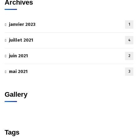
Archives
janvier 2023
1
juillet 2021
4
juin 2021
2
mai 2021
3
Gallery
Tags