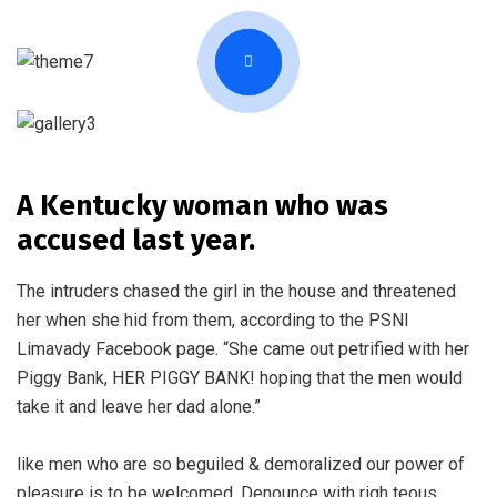
A Kentucky woman who was
accused last year.
The intruders chased the girl in the house and threatened
her when she hid from them, according to the PSNI
Limavady Facebook page. “She came out petrified with her
Piggy Bank, HER PIGGY BANK! hoping that the men would
take it and leave her dad alone.”
like men who are so beguiled & demoralized our power of
pleasure is to be welcomed. Denounce with righ teous