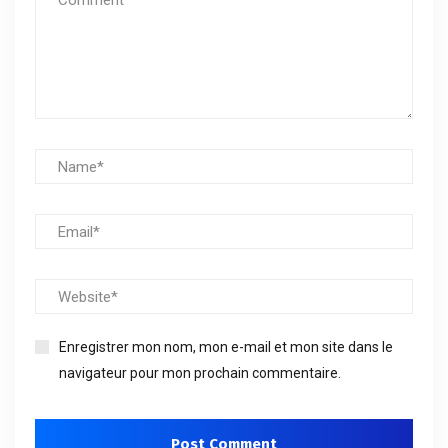
Enregistrer mon nom, mon e-mail et mon site dans le
navigateur pour mon prochain commentaire.