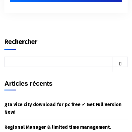
Rechercher
Articles récents
gta vice city download for pc free ✓ Get Full Version
Now!
Regional Manager & limited time management.