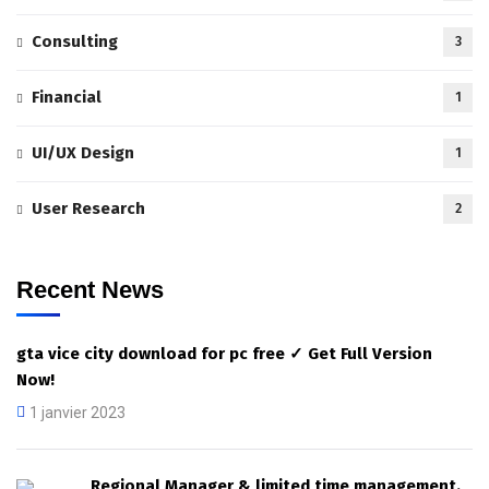
Consulting
3
Financial
1
UI/UX Design
1
User Research
2
Recent News
gta vice city download for pc free ✓ Get Full Version
Now!
1 janvier 2023
Regional Manager & limited time management.