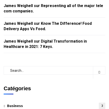
James Weighell
sur
Representing all of the major tele
com companies.
James Weighell
sur
Know The Difference! Food
Delivery Apps Vs Food.
James Weighell
sur
Digital Transformation in
Healthcare in 2021: 7 Keys.
Catégories
Business
3