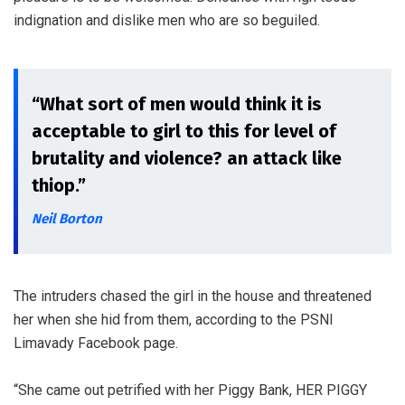
indignation and dislike men who are so beguiled.
“What sort of men would think it is
acceptable to girl to this for level of
brutality and violence? an attack like
thiop.”
Neil Borton
The intruders chased the girl in the house and threatened
her when she hid from them, according to the PSNI
Limavady Facebook page.
“She came out petrified with her Piggy Bank, HER PIGGY