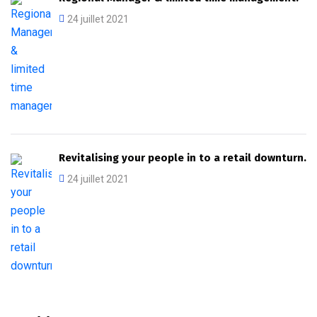
24 juillet 2021
Revitalising your people in to a retail downturn.
24 juillet 2021