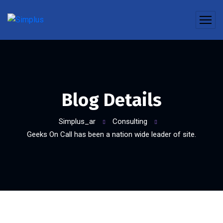
Blog Details
Simplus_ar
Consulting
Geeks On Call has been a nation wide leader of site.