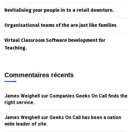
Revitalising your people in to a retail downturn.
Organisational teams of the are just like families
Virtual Classroom Software Development for
Teaching.
Commentaires récents
James Weighell
sur
Companies Geeks On Call finds the
right service.
James Weighell
sur
Geeks On Call has been a nation
wide leader of site.