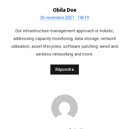
Obila Doe
26 novembre 2021 - 14h19
Our infrastructure management approach is holistic,
addressing capacity monitoring, data storage, network
utilisation, asset lifecycles, software patching, wired and
wireless networking and more.
Répondre