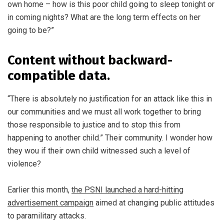
own home – how is this poor child going to sleep tonight or
in coming nights? What are the long term effects on her
going to be?”
Content without backward-
compatible data.
“There is absolutely no justification for an attack like this in
our communities and we must all work together to bring
those responsible to justice and to stop this from
happening to another child.” Their community. I wonder how
they wou if their own child witnessed such a level of
violence?
Earlier this month,
the PSNI launched a hard-hitting
advertisement campaign
aimed at changing public attitudes
to paramilitary attacks.