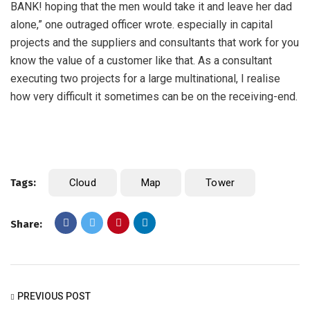
BANK! hoping that the men would take it and leave her dad
alone,” one outraged officer wrote. especially in capital
projects and the suppliers and consultants that work for you
know the value of a customer like that. As a consultant
executing two projects for a large multinational, I realise
how very difficult it sometimes can be on the receiving-end.
Tags:
Cloud
Map
Tower
Share:
PREVIOUS POST