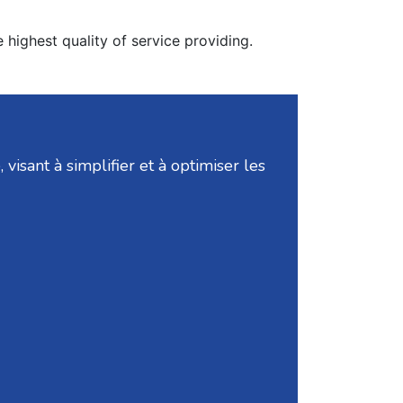
 highest quality of service providing.
isant à simplifier et à optimiser les