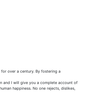
for over a century. By fostering a
n and I will give you a complete account of
 human happiness. No one rejects, dislikes,