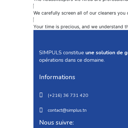
We carefully screen all of our cleaners you
Your time is precious, and we understand tha
SIMPULS constitue
une solution de 
opérations dans ce domaine.
Informations
(+216) 36 731 420
contact@simplus.tn
Nous suivre: