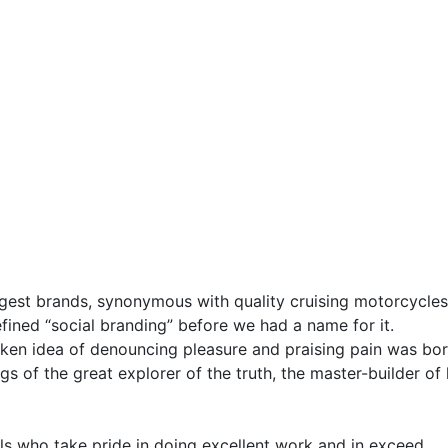
gest brands, synonymous with quality cruising motorcycles 
fined “social branding” before we had a name for it.
taken idea of denouncing pleasure and praising pain was bor
s of the great explorer of the truth, the master-builder of
s who take pride in doing excellent work and in exceed.