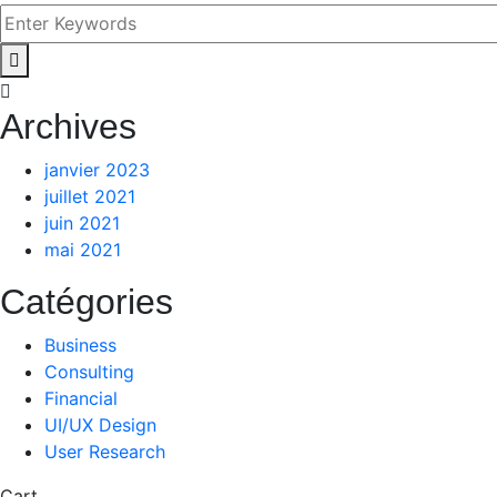
Archives
janvier 2023
juillet 2021
juin 2021
mai 2021
Catégories
Business
Consulting
Financial
UI/UX Design
User Research
Cart