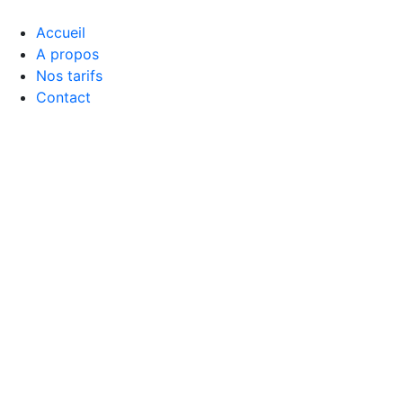
Accueil
A propos
Nos tarifs
Contact