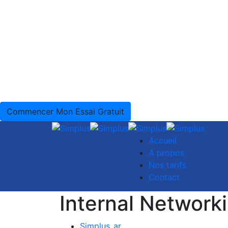
Commencer Mon Essai Gratuit
Accueil
A propos
Nos tarifs
Contact
Internal Network
Simplus_ar