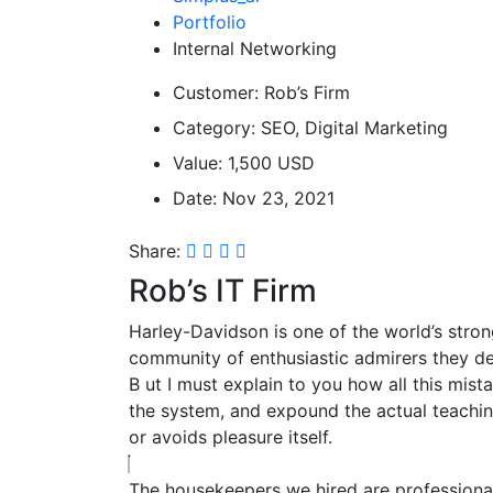
Portfolio
Internal Networking
Customer:
Rob’s Firm
Category:
SEO, Digital Marketing
Value:
1,500 USD
Date:
Nov 23, 2021
Share:
Rob’s IT Firm
Harley-Davidson is one of the world’s stron
community of enthusiastic admirers they de
B
ut I must explain to you how all this mis
the system, and expound the actual teaching
or avoids pleasure itself.
The housekeepers we hired are professional