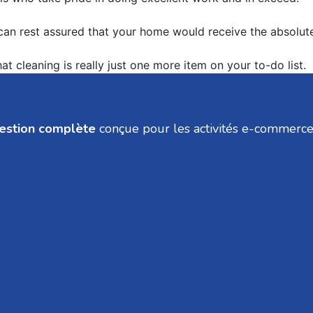
 can rest assured that your home would receive the absolute
t cleaning is really just one more item on your to-do list.
gestion complète
conçue pour les activités e-commerce, v