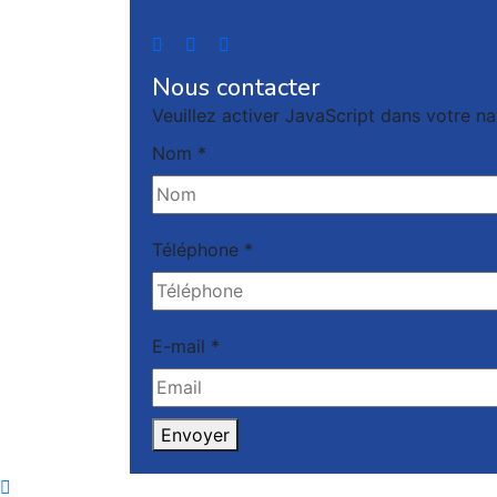
Nous contacter
Veuillez activer JavaScript dans votre na
Nom
*
Téléphone
*
E-mail
*
Envoyer